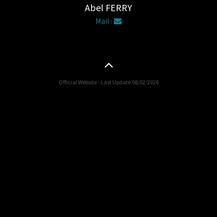
Abel FERRY
Mail :
Official Website - Last Update 08/02/2026