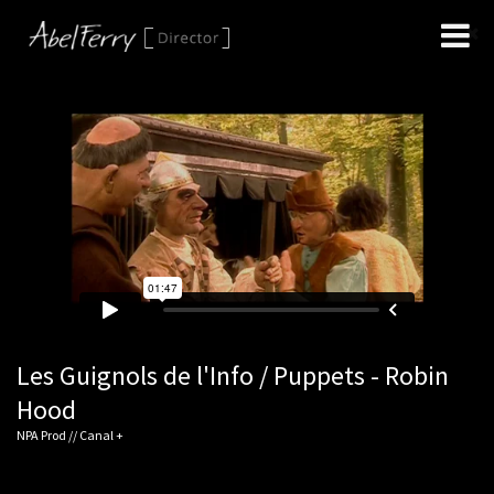
Les Guignols de l'Info / Puppets - Robin
Hood
NPA Prod // Canal +