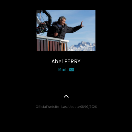
Abel FERRY
Mail :
Official Website - Last Update 08/02/2026