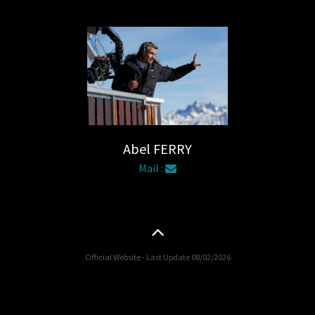
Abel FERRY
Mail :
Official Website - Last Update 08/02/2026