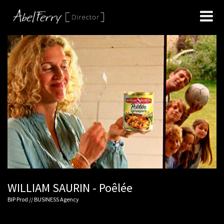
WILLIAM SAURIN - Poêlée
BIP Prod // BUSINESS Agency