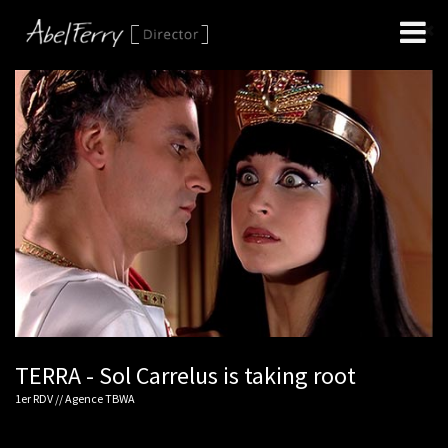
TERRA - Sol Carrelus is taking root
1er RDV // Agence TBWA