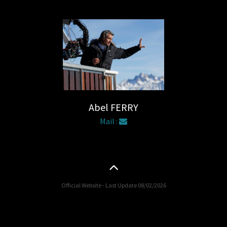
Abel FERRY
Mail :
Official Website - Last Update 08/02/2026