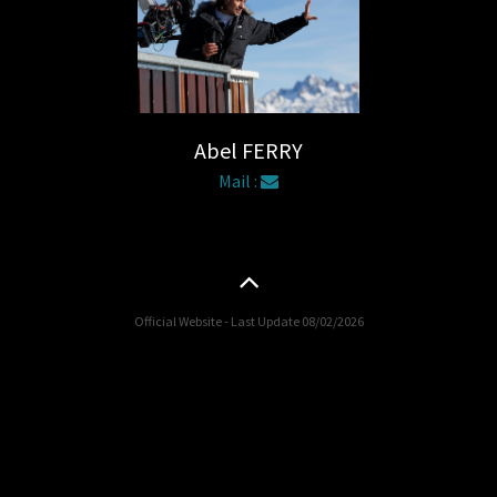
Abel FERRY
Mail :
Official Website - Last Update 08/02/2026