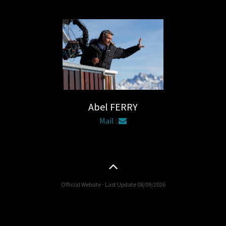
Abel FERRY
Mail :
Official Website - Last Update 08/09/2026