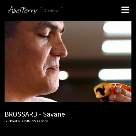
BROSSARD - Savane
BIP Prod // BUSINESS Agency