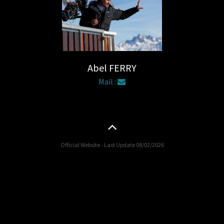
Abel FERRY
Mail :
Official Website - Last Update 08/02/2026